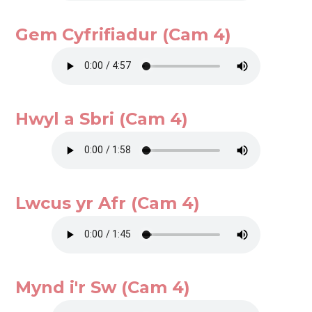
Gem Cyfrifiadur (Cam 4)
Hwyl a Sbri (Cam 4)
Lwcus yr Afr (Cam 4)
Mynd i'r Sw (Cam 4)