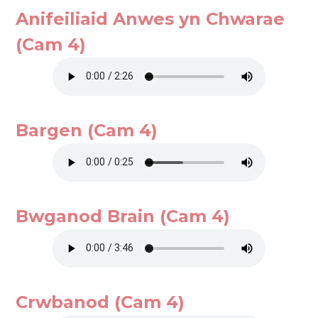
Anifeiliaid Anwes yn Chwarae
(Cam 4)
Bargen (Cam 4)
Bwganod Brain (Cam 4)
Crwbanod (Cam 4)