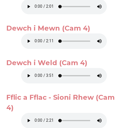
Dewch i Mewn (Cam 4)
Dewch i Weld (Cam 4)
Fflic a Fflac - Sioni Rhew (Cam
4)