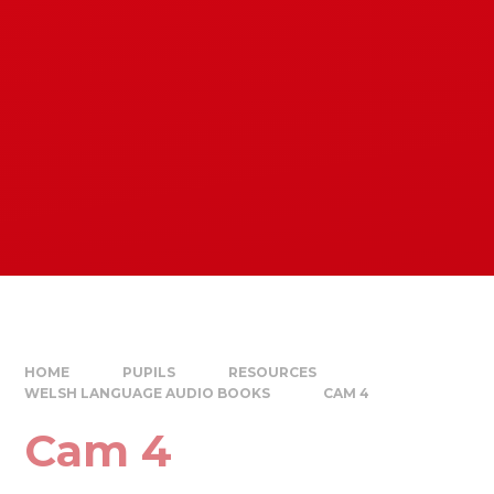
HOME
PUPILS
RESOURCES
WELSH LANGUAGE AUDIO BOOKS
CAM 4
Cam 4