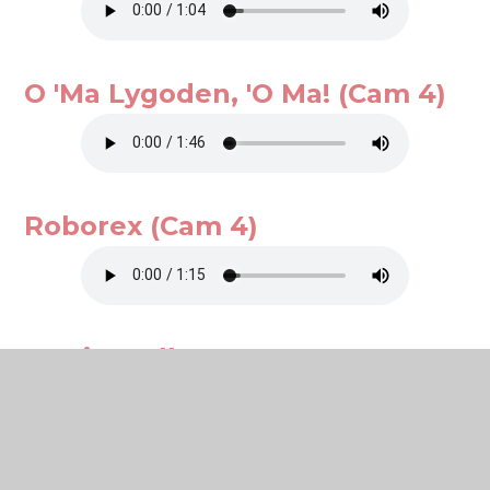
O 'Ma Lygoden, 'O Ma! (Cam 4)
Roborex (Cam 4)
Torri Gwallt (Cam 4)