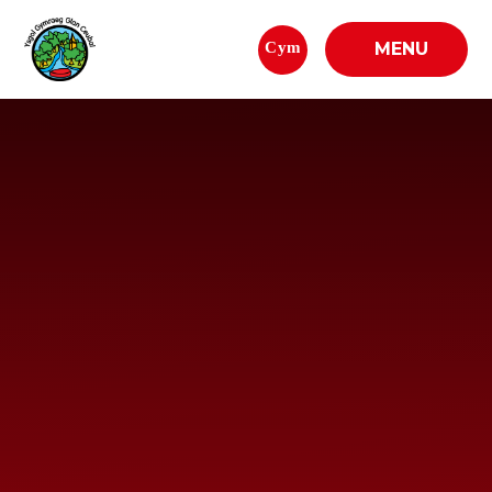
Skip to content ↓
Cym
MENU